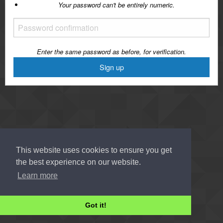
Your password can't be entirely numeric.
Enter the same password as before, for verification.
This website uses cookies to ensure you get
the best experience on our website.
Learn more
Got it!