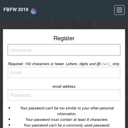
FBFW 2019
Register
Required. 150 characters or fewer. Letters, digits and @/./+/-/_ only.
email address
Your password can't be too similar to your other personal
information.
Your password must contain at least 8 characters.
Your password can't be a commonly used password.