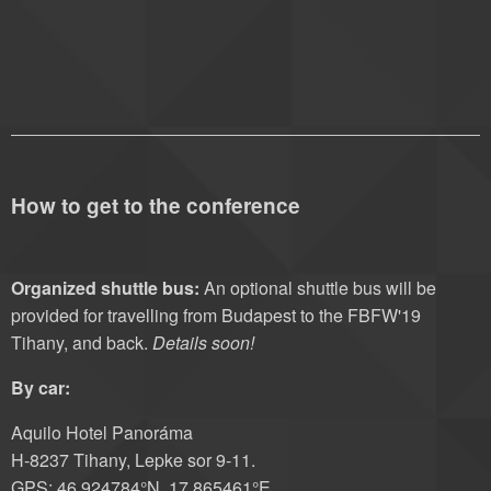
How to get to the conference
Organized shuttle bus:
An optional shuttle bus will be
provided for travelling from Budapest to the FBFW'19
Tihany, and back.
Details soon!
By car:
Aquilo Hotel Panoráma
H-8237 Tihany, Lepke sor 9-11.
GPS: 46,924784°N, 17,865461°E