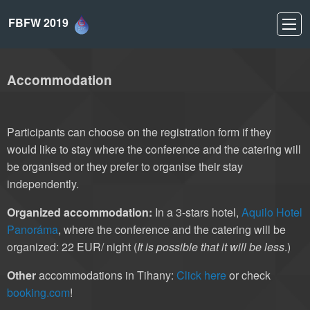
FBFW 2019
Accommodation
Participants can choose on the registration form if they
would like to stay where the conference and the catering will
be organised or they prefer to organise their stay
independently.
Organized accommodation:
In a 3-stars hotel,
Aquilo Hotel
Panoráma
, where the conference and the catering will be
organized: 22 EUR/ night (
It is possible that it will be less
.)
Other
accommodations in Tihany:
Click here
or check
booking.com
!