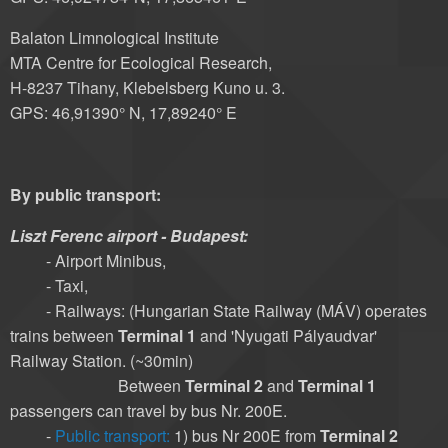
Balaton Limnological Institute
MTA Centre for Ecological Research,
H-8237 Tihany, Klebelsberg Kuno u. 3.
GPS: 46,91390° N, 17,89240° E
By public transport:
Liszt Ferenc airport - Budapest:
- Airport Minibus,
- Taxi,
- Railways: (Hungarian State Railway (MÁV) operates
trains between
Terminal 1
and 'Nyugati Pályaudvar'
Railway Station. (~30min)
Between
Terminal 2
and
Terminal 1
passengers can travel by bus Nr. 200E.
-
Public transport:
1) bus Nr 200E from
Terminal 2