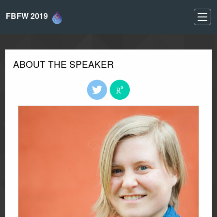
FBFW 2019
ABOUT THE SPEAKER