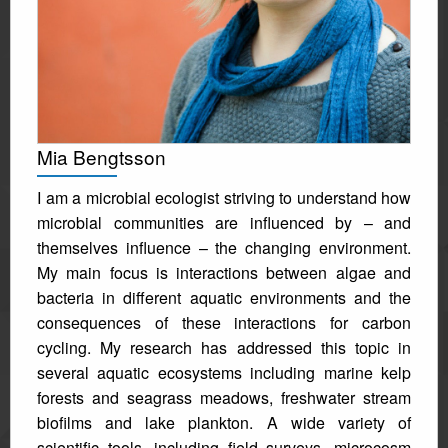
Mia Bengtsson
I am a microbial ecologist striving to understand how
microbial communities are influenced by – and
themselves influence – the changing environment.
My main focus is interactions between algae and
bacteria in different aquatic environments and the
consequences of these interactions for carbon
cycling. My research has addressed this topic in
several aquatic ecosystems including marine kelp
forests and seagrass meadows, freshwater stream
biofilms and lake plankton. A wide variety of
scientific tools, including field surveys, microcosm